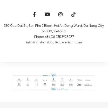
330 Cua Dai St., Son Pho 2 Block, Hoi An Dong Ward
,
Da Nang City
,
58000
,
Vietnam
Phone +84 (0) 235 3923 357
info@lanternboutiquehoian.com