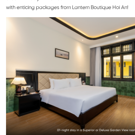
with enticing packages from Lantern Boutique Hoi An!