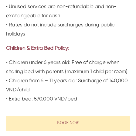
• Unused services are non-refundable and non-
exchangeable for cash
• Rates do not include surcharges during public
holidays
Children & Extra Bed Policy:
• Children under 6 years old: Free of charge when
sharing bed with parents (maximum 1 child per room)
• Children from 6 – 11 years old: Surcharge of 140,000
VND/child
• Extra bed: 570,000 VND/bed
BOOK NOW