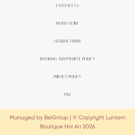
CONTACT US
HOTEL GUIDE
GENERAL TERMS
BOOKING AND PAYMENT POLICY
PRIVACY POLICY
FAQ
Managed by BelGroup | © Copyright Lantern
Boutique Hoi An 2026