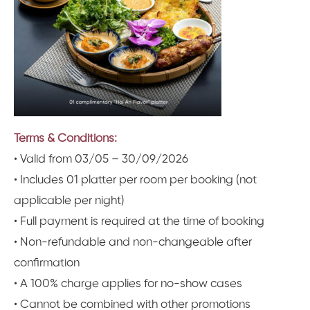
Terms & Conditions:
• Valid from 03/05 – 30/09/2026
• Includes 01 platter per room per booking (not
applicable per night)
• Full payment is required at the time of booking
• Non-refundable and non-changeable after
confirmation
• A 100% charge applies for no-show cases
• Cannot be combined with other promotions