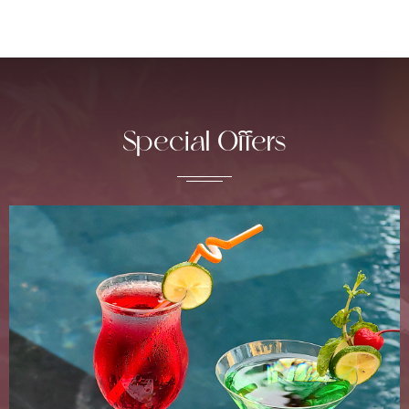
Special Offers