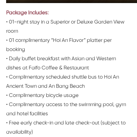
Package Includes:
• 01-night stay in a Superior or Deluxe Garden View
room
• 01 complimentary “Hoi An Flavor” platter per
booking
• Daily buffet breakfast with Asian and Western
dishes at Faifo Coffee & Restaurant
• Complimentary scheduled shuttle bus to Hoi An
Ancient Town and An Bang Beach
• Complimentary bicycle usage
• Complimentary access to the swimming pool, gym
and hotel facilities
• Free early check-in and late check-out (subject to
availability)