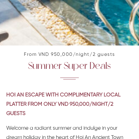
From VND 950,000/night/2 guests
Summer Super Deals
HOI AN ESCAPE WITH COMPLIMENTARY LOCAL
PLATTER FROM ONLY VND 950,000/NIGHT/2
GUESTS
Welcome a radiant summer and indulge in your
dream holiday in the heart of Hoi An Ancient Town