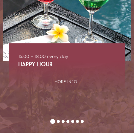
15:00 – 18:00 every day
HAPPY HOUR
MORE INFO