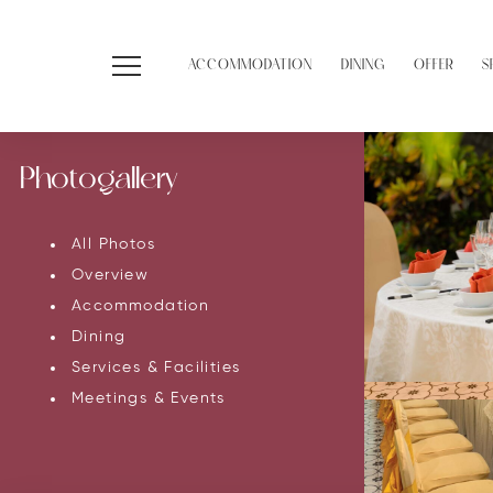
ACCOMMODATION
DINING
OFFER
S
Photogallery
All Photos
Overview
Accommodation
Dining
Services & Facilities
Meetings & Events