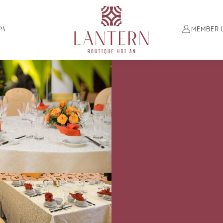
PA
MEMBER 