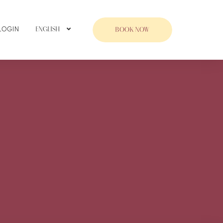
LOGIN
ENGLISH
BOOK NOW