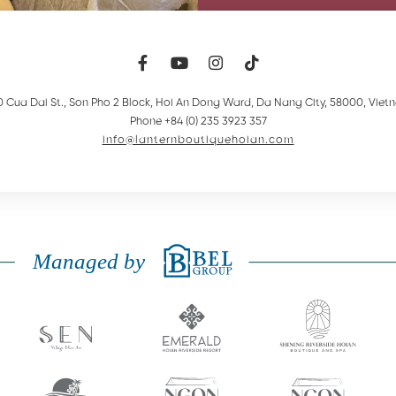
0 Cua Dai St., Son Pho 2 Block, Hoi An Dong Ward
,
Da Nang City
,
58000
,
Viet
Phone +84 (0) 235 3923 357
info@lanternboutiquehoian.com