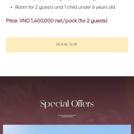
Room for 2 guests and 1 child under 6 years old
Price: VND 1,400,000 net/
pack (for 2 guests)
BOOK NOW
Special Offers