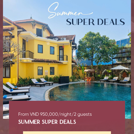
From VND 950,000/night/2 guests
SUMMER SUPER DEALS