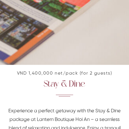
VND 1,400,000 net/pack (for 2 guests)
Stay & Dine
Experience a perfect getaway with the Stay & Dine
package at Lantern Boutique Hoi An – a seamless
blend of relaxation and indulgence. Enjoy a tranquil