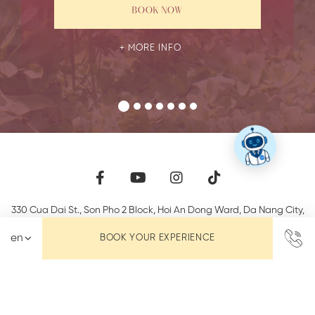
BOOK NOW
MORE INFO
330 Cua Dai St., Son Pho 2 Block, Hoi An Dong Ward
,
Da Nang City
,
58000
,
Vietnam
BOOK YOUR EXPERIENCE
Phone +84 (0) 235 3923 357
info@lanternboutiquehoian.com