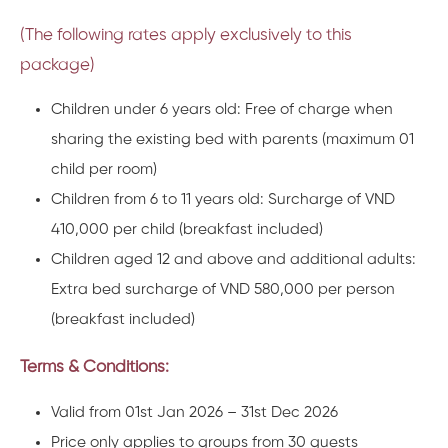
(The following rates apply exclusively to this
package)
Children under 6 years old: Free of charge when
sharing the existing bed with parents
(maximum 01
child per room)
Children from 6 to 11 years old: Surcharge of
VND
410,000 per child
(breakfast included)
Children aged 12 and above and additional adults:
Extra bed surcharge of
VND 580,000 per person
(breakfast included)
Terms & Conditions:
Valid from 01st Jan 2026 – 31st Dec 2026
Price only applies to groups from 30 guests