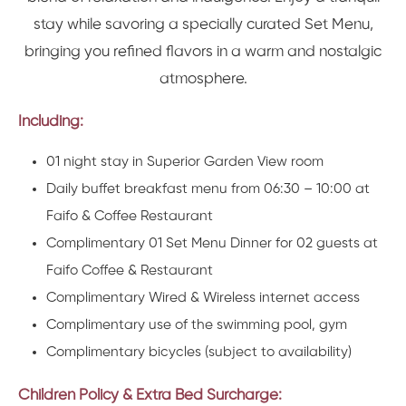
stay while savoring a specially curated Set Menu,
bringing you refined flavors in a warm and nostalgic
atmosphere.
Including:
01 night stay in Superior Garden View room
Daily buffet breakfast menu from 06:30 – 10:00 at
Faifo & Coffee Restaurant
Complimentary 01 Set Menu Dinner for 02 guests at
Faifo Coffee & Restaurant
Complimentary Wired & Wireless internet access
Complimentary use of the swimming pool, gym
Complimentary bicycles (subject to availability)
Children Policy & Extra Bed Surcharge: