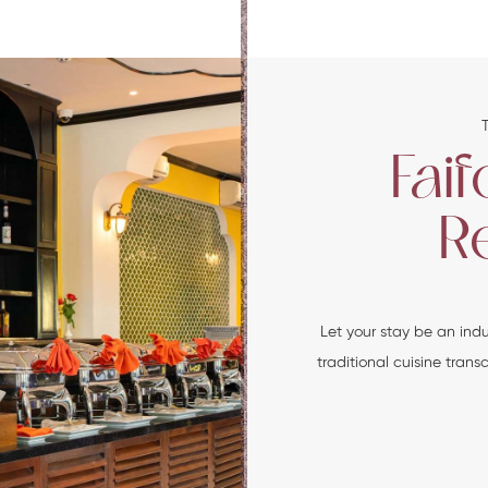
Fai
R
Let your stay be an ind
traditional cuisine tran