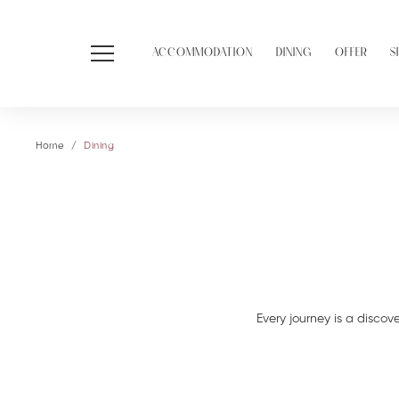
ACCOMMODATION
DINING
OFFER
S
Home
Dining
Every journey is a discove