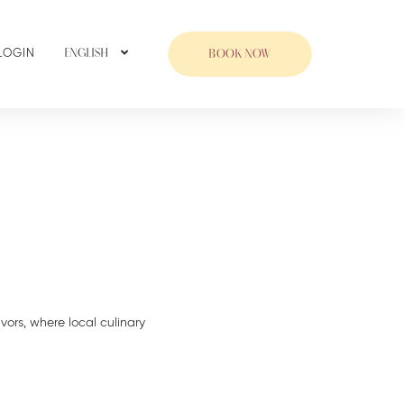
LOGIN
ENGLISH
BOOK NOW
avors, where local culinary