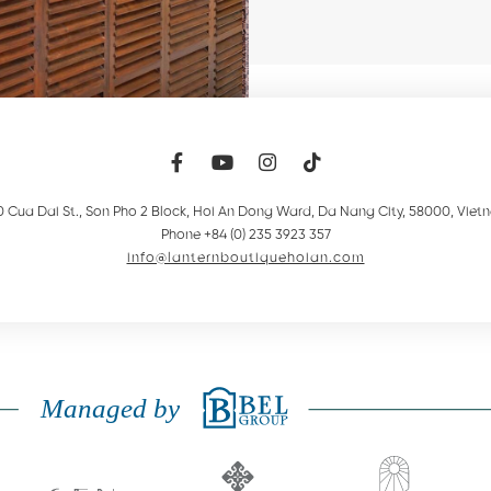
0 Cua Dai St., Son Pho 2 Block, Hoi An Dong Ward
,
Da Nang City
,
58000
,
Viet
Phone +84 (0) 235 3923 357
info@lanternboutiquehoian.com