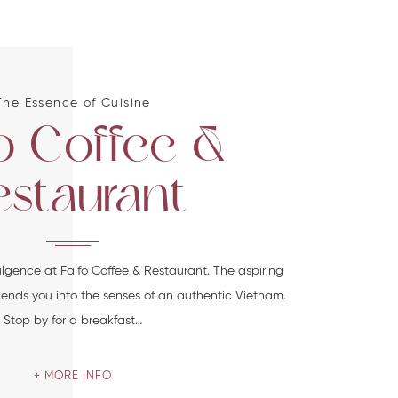
The Essence of Cuisine
fo Coffee &
estaurant
ulgence at Faifo Coffee & Restaurant. The aspiring
scends you into the senses of an authentic Vietnam.
Stop by for a breakfast…
MORE INFO