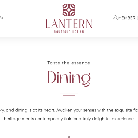
PA
MEMBER 
Taste the essence
Dining
ry, and dining is at its heart. Awaken your senses with the exquisite fl
heritage meets contemporary flair for a truly delightful experience.