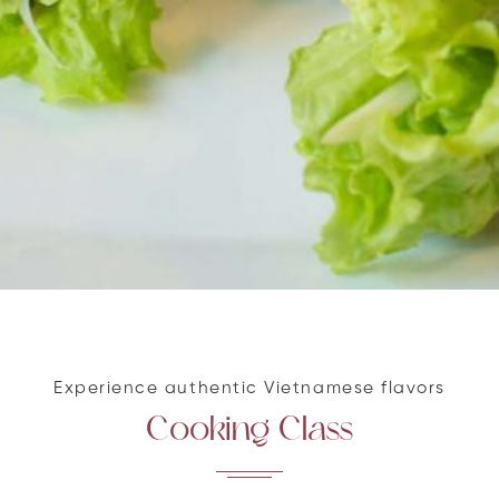
Experience authentic Vietnamese flavors
Cooking Class