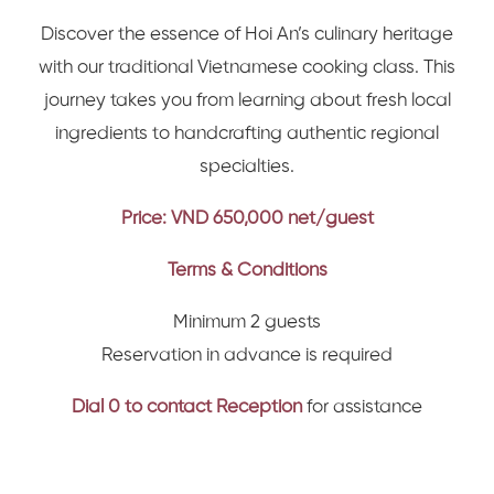
Discover the essence of Hoi An’s culinary heritage
with our traditional Vietnamese cooking class. This
journey takes you from learning about fresh local
ingredients to handcrafting authentic regional
specialties.
Price: VND 650,000 net/guest
Terms & Conditions
Minimum 2 guests
Reservation in advance is required
Dial 0 to contact Reception
for assistance