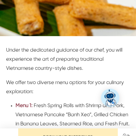
Under the dedicated guidance of our chef, you will
experience the art of preparing traditional
Vietnamese country-style dishes.
We offer two diverse menu options for your culinary
exploration:
Menu 1:
Fresh Spring Rolls with Shrimp and Pork,
Vietnamese Pancake “Banh Xeo”, Grilled Chicken
in Banana Leaves, Steamed Rice, and Fresh Fruit.
Menu 2:
Papaya Salad, Hoi An Spring Rolls, Fish in